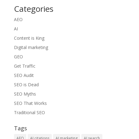
Categories
AEO
AI
Content is King
Digital marketing
GEO
Get Traffic
SEO Audit
SEO is Dead
SEO Myths
SEO That Works
Traditional SEO
Tags
AEO
AI citations
AI marketing
AI search