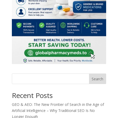
Search
Recent Posts
GEO & AEO: The New Frontier of Search in the Age of
Artificial Intelligence – Why Traditional SEO Is No
Longer Enough