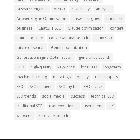
AI search engines
AI SEO
AI visibility
analytica
Answer Engine Optimization
answer engines
backlinks
business
ChatGPT SEO
Claude optimization
content
content quality
conversational search
entity SEO
future of search
Gemini optimization
Generative Engine Optimization
generative search
GEO
high-quality
keywords
local SEO
long-term
machine learning
meta tags
quality
rich snippets
SEO
SEO is queen
SEO myths
SEO tactics
SEO trends
social media
success
technical SEO
traditional SEO
user experience
user intent
UX
websites
zero-click search