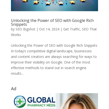
Unlocking the Power of SEO with Google Rich
Snippets
by
SEO Bigshot
|
Oct 14, 2024
|
Get Traffic
,
SEO That
Works
Unlocking the Power of SEO with Google Rich Snippets
In today’s competitive digital landscape, businesses
and content creators are always searching for ways to
improve their visibility on Google. One of the most
effective methods to stand out in search engine
results...
Ad