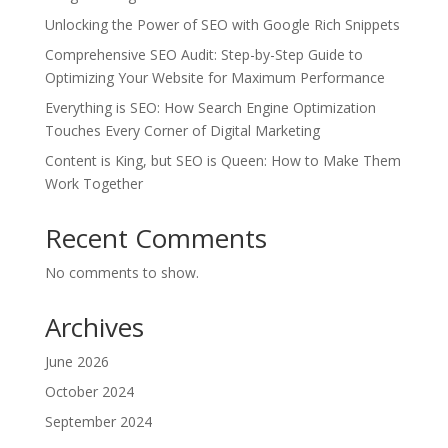
Unlocking the Power of SEO with Google Rich Snippets
Comprehensive SEO Audit: Step-by-Step Guide to
Optimizing Your Website for Maximum Performance
Everything is SEO: How Search Engine Optimization
Touches Every Corner of Digital Marketing
Content is King, but SEO is Queen: How to Make Them
Work Together
Recent Comments
No comments to show.
Archives
June 2026
October 2024
September 2024