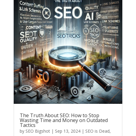
The Truth About SEO: How to Stop
Wasting Time and Money on Outdated
Tactics
by
SEO Bigshot
|
Sep 13, 2024
|
SEO is Dead
,