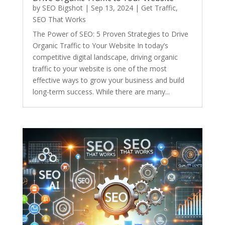
by
SEO Bigshot
|
Sep 13, 2024
|
Get Traffic
,
SEO That Works
The Power of SEO: 5 Proven Strategies to Drive
Organic Traffic to Your Website In today’s
competitive digital landscape, driving organic
traffic to your website is one of the most
effective ways to grow your business and build
long-term success. While there are many...