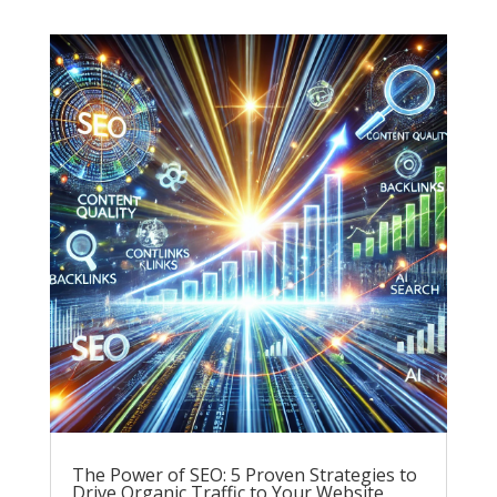
The Power of SEO: 5 Proven Strategies to
Drive Organic Traffic to Your Website