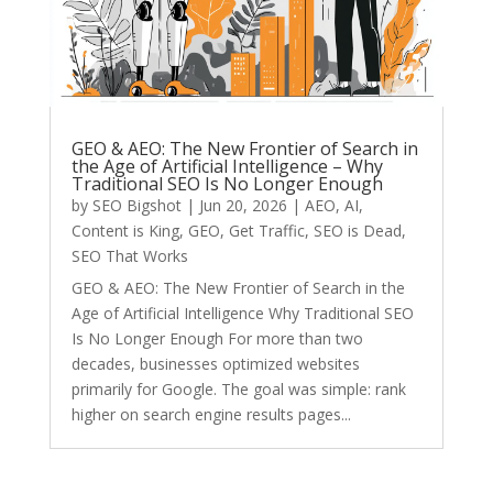
GEO & AEO: The New Frontier of Search in
the Age of Artificial Intelligence – Why
Traditional SEO Is No Longer Enough
by
SEO Bigshot
|
Jun 20, 2026
|
AEO
,
AI
,
Content is King
,
GEO
,
Get Traffic
,
SEO is Dead
,
SEO That Works
GEO & AEO: The New Frontier of Search in the
Age of Artificial Intelligence Why Traditional SEO
Is No Longer Enough For more than two
decades, businesses optimized websites
primarily for Google. The goal was simple: rank
higher on search engine results pages...