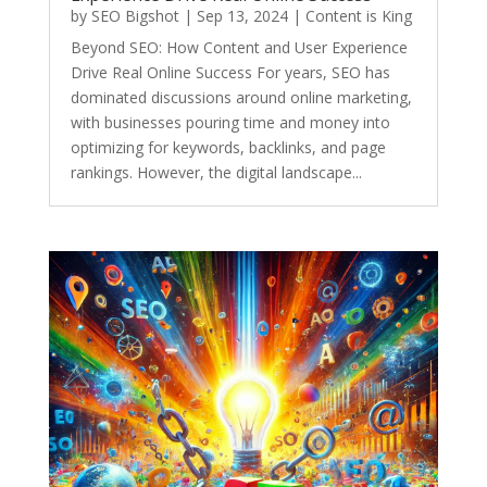
by
SEO Bigshot
|
Sep 13, 2024
|
Content is King
Beyond SEO: How Content and User Experience
Drive Real Online Success For years, SEO has
dominated discussions around online marketing,
with businesses pouring time and money into
optimizing for keywords, backlinks, and page
rankings. However, the digital landscape...