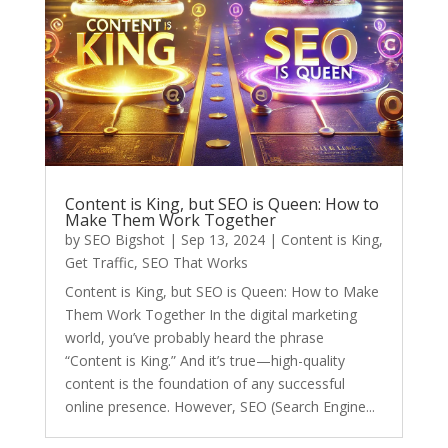
Content is King, but SEO is Queen: How to
Make Them Work Together
by
SEO Bigshot
|
Sep 13, 2024
|
Content is King
,
Get Traffic
,
SEO That Works
Content is King, but SEO is Queen: How to Make
Them Work Together In the digital marketing
world, you’ve probably heard the phrase
“Content is King.” And it’s true—high-quality
content is the foundation of any successful
online presence. However, SEO (Search Engine...