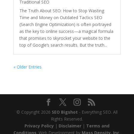
Traditional SEO
The Truth About SEO: How to Stop Wasting
Time and Money on Outdated Tactics SEO
(Search Engine Optimization) is often portrayed
as the key to online success—a magical formula
that promises to skyrocket your website to the
top of Google’s search results. But the truth...
« Older Entries
© Copyright 2026
SEO Bigshot
- Everything SEO. All
Rights Reserved.
Privacy Policy
|
Disclaimer
|
Terms and
Conditions
. Web Development by
Mass Density, Inc
.