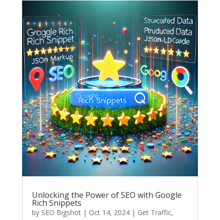
Unlocking the Power of SEO with Google
Rich Snippets
by
SEO Bigshot
|
Oct 14, 2024
|
Get Traffic
,