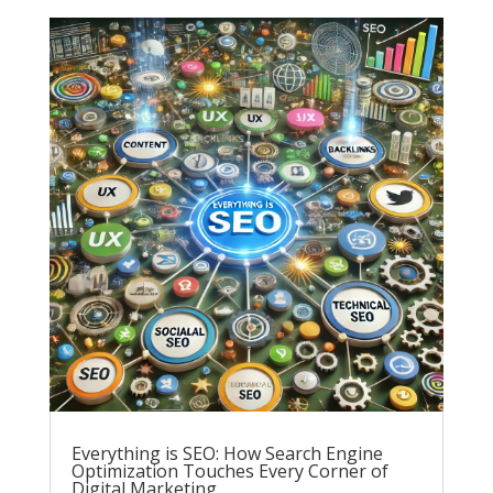
Everything is SEO: How Search Engine
Optimization Touches Every Corner of
Digital Marketing