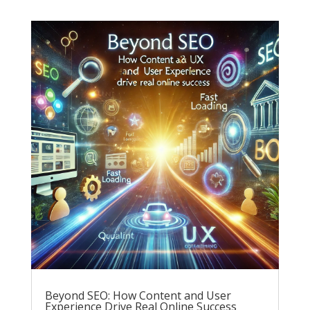
Beyond SEO: How Content and User
Experience Drive Real Online Success