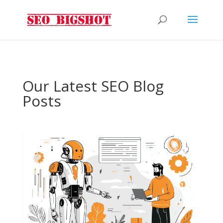
Our Latest SEO Blog
Posts