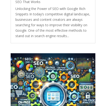
SEO That Works
Unlocking the Power of SEO with Google Rich
Snippets In today’s competitive digital landscape,
businesses and content creators are always
searching for ways to improve their visibility on
Google. One of the most effective methods to
stand out in search engine results...