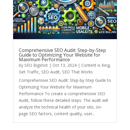
Comprehensive SEO Audit: Step-by-Step
Guide to Optimizing Your Website for
Maximum Performance
by
SEO Bigshot
|
Oct 13, 2024
|
Content is King
,
Get Traffic
,
SEO Audit
,
SEO That Works
Comprehensive SEO Audit: Step-by-Step Guide to
Optimizing Your Website for Maximum
Performance To create a comprehensive SEO
Audit, follow these detailed steps. The audit will
analyze the technical health of your site, on-
page SEO factors, content quality, user...