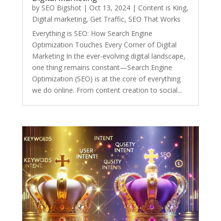
by
SEO Bigshot
|
Oct 13, 2024
|
Content is King
,
Digital marketing
,
Get Traffic
,
SEO That Works
Everything is SEO: How Search Engine
Optimization Touches Every Corner of Digital
Marketing In the ever-evolving digital landscape,
one thing remains constant—Search Engine
Optimization (SEO) is at the core of everything
we do online. From content creation to social...