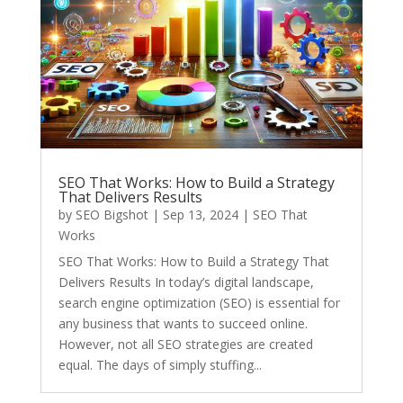
SEO That Works: How to Build a Strategy
That Delivers Results
by
SEO Bigshot
|
Sep 13, 2024
|
SEO That
Works
SEO That Works: How to Build a Strategy That
Delivers Results In today’s digital landscape,
search engine optimization (SEO) is essential for
any business that wants to succeed online.
However, not all SEO strategies are created
equal. The days of simply stuffing...