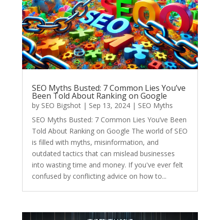
SEO Myths Busted: 7 Common Lies You’ve
Been Told About Ranking on Google
by
SEO Bigshot
|
Sep 13, 2024
|
SEO Myths
SEO Myths Busted: 7 Common Lies You’ve Been
Told About Ranking on Google The world of SEO
is filled with myths, misinformation, and
outdated tactics that can mislead businesses
into wasting time and money. If you've ever felt
confused by conflicting advice on how to...