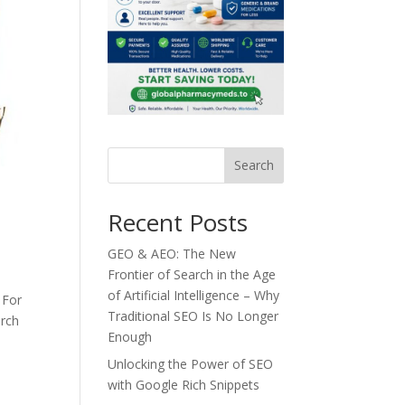
Search
Recent Posts
GEO & AEO: The New
Frontier of Search in the Age
of Artificial Intelligence – Why
 For
Traditional SEO Is No Longer
arch
Enough
Unlocking the Power of SEO
with Google Rich Snippets