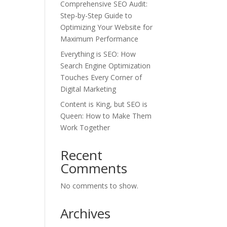
Comprehensive SEO Audit:
Step-by-Step Guide to
Optimizing Your Website for
Maximum Performance
Everything is SEO: How
Search Engine Optimization
Touches Every Corner of
Digital Marketing
Content is King, but SEO is
Queen: How to Make Them
Work Together
Recent
Comments
No comments to show.
Archives