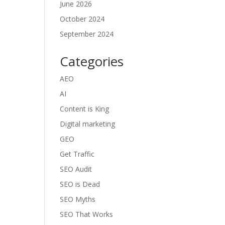
June 2026
October 2024
September 2024
Categories
AEO
AI
Content is King
Digital marketing
GEO
Get Traffic
SEO Audit
SEO is Dead
SEO Myths
SEO That Works