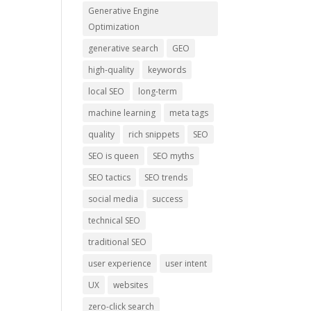
Generative Engine
Optimization
generative search
GEO
high-quality
keywords
local SEO
long-term
machine learning
meta tags
quality
rich snippets
SEO
SEO is queen
SEO myths
SEO tactics
SEO trends
social media
success
technical SEO
traditional SEO
user experience
user intent
UX
websites
zero-click search