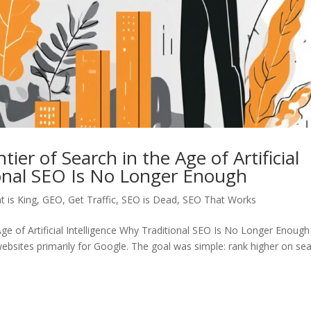
r of Search in the Age of Artificial
ional SEO Is No Longer Enough
t is King
,
GEO
,
Get Traffic
,
SEO is Dead
,
SEO That Works
e of Artificial Intelligence Why Traditional SEO Is No Longer Enough
bsites primarily for Google. The goal was simple: rank higher on se