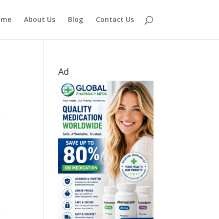
ome
About Us
Blog
Contact Us
Ad