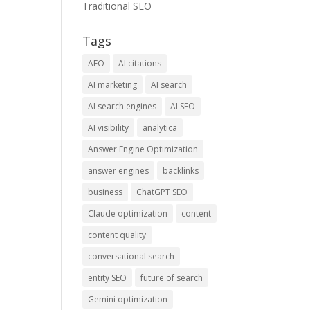
Traditional SEO
Tags
AEO
AI citations
AI marketing
AI search
AI search engines
AI SEO
AI visibility
analytica
Answer Engine Optimization
answer engines
backlinks
business
ChatGPT SEO
Claude optimization
content
content quality
conversational search
entity SEO
future of search
Gemini optimization