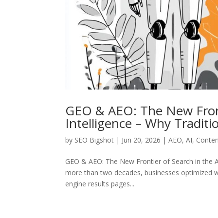
GEO & AEO: The New Frontie
Intelligence – Why Tradit
by
SEO Bigshot
|
Jun 20, 2026
|
AEO
,
AI
,
Conten
GEO & AEO: The New Frontier of Search in the Ag
more than two decades, businesses optimized we
engine results pages...