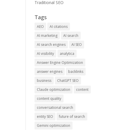
Traditional SEO
Tags
AEO
AI citations
AI marketing
AI search
AI search engines
AI SEO
AI visibility
analytica
Answer Engine Optimization
answer engines
backlinks
business
ChatGPT SEO
Claude optimization
content
content quality
conversational search
entity SEO
future of search
Gemini optimization