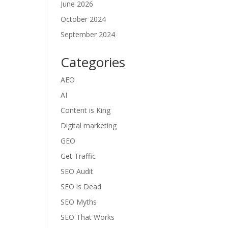
June 2026
October 2024
September 2024
Categories
AEO
AI
Content is King
Digital marketing
GEO
Get Traffic
SEO Audit
SEO is Dead
SEO Myths
SEO That Works