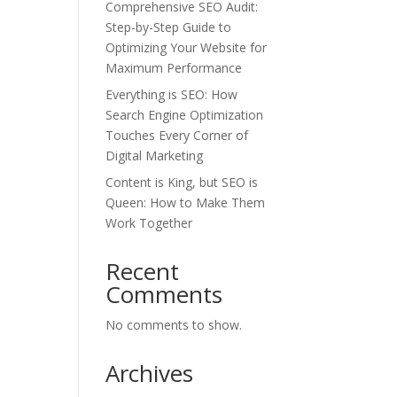
Comprehensive SEO Audit:
Step-by-Step Guide to
Optimizing Your Website for
Maximum Performance
Everything is SEO: How
Search Engine Optimization
Touches Every Corner of
Digital Marketing
Content is King, but SEO is
Queen: How to Make Them
Work Together
Recent
Comments
No comments to show.
Archives