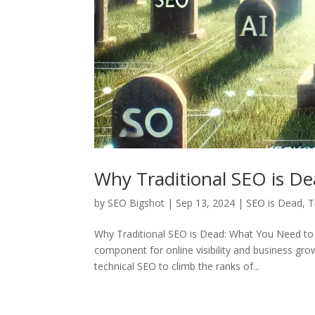
Why Traditional SEO is D
by
SEO Bigshot
|
Sep 13, 2024
|
SEO is Dead
,
T
Why Traditional SEO is Dead: What You Need to 
component for online visibility and business g
technical SEO to climb the ranks of...