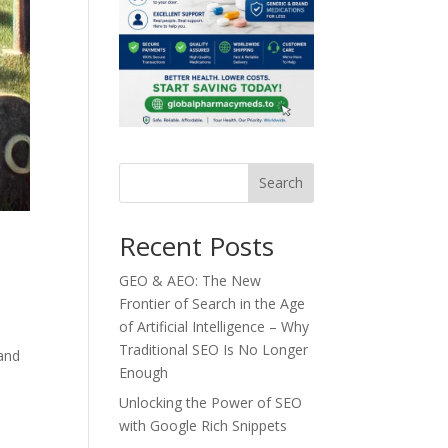
Search
Recent Posts
GEO & AEO: The New
Frontier of Search in the Age
of Artificial Intelligence – Why
Traditional SEO Is No Longer
 and
Enough
Unlocking the Power of SEO
with Google Rich Snippets