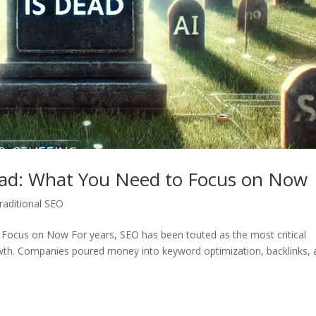
ead: What You Need to Focus on Now
raditional SEO
Focus on Now For years, SEO has been touted as the most critical
rowth. Companies poured money into keyword optimization, backlinks,