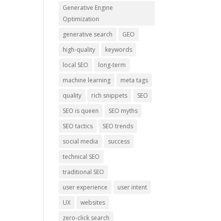
Generative Engine
Optimization
generative search
GEO
high-quality
keywords
local SEO
long-term
machine learning
meta tags
quality
rich snippets
SEO
SEO is queen
SEO myths
SEO tactics
SEO trends
social media
success
technical SEO
traditional SEO
user experience
user intent
UX
websites
zero-click search