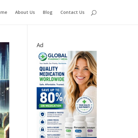
ome
About Us
Blog
Contact Us
Ad