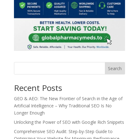
Search
Recent Posts
GEO & AEO: The New Frontier of Search in the Age of
Artificial Intelligence – Why Traditional SEO Is No
Longer Enough
Unlocking the Power of SEO with Google Rich Snippets
Comprehensive SEO Audit: Step-by-Step Guide to
Optimizing Your Website for Maximum Performance