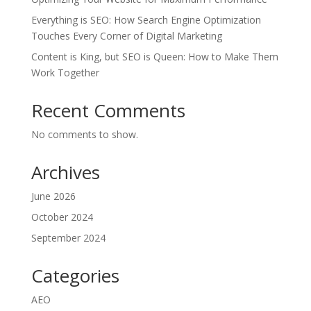
Everything is SEO: How Search Engine Optimization
Touches Every Corner of Digital Marketing
Content is King, but SEO is Queen: How to Make Them
Work Together
Recent Comments
No comments to show.
Archives
June 2026
October 2024
September 2024
Categories
AEO