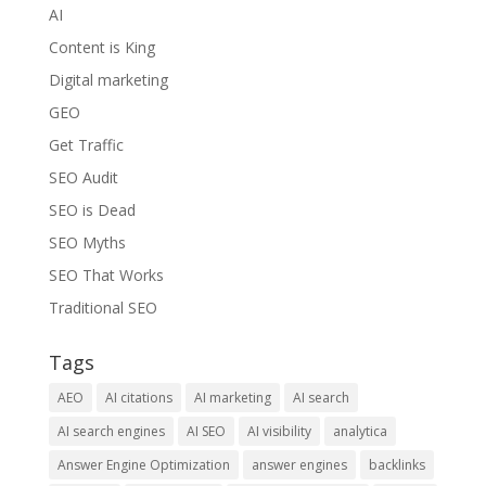
AI
Content is King
Digital marketing
GEO
Get Traffic
SEO Audit
SEO is Dead
SEO Myths
SEO That Works
Traditional SEO
Tags
AEO
AI citations
AI marketing
AI search
AI search engines
AI SEO
AI visibility
analytica
Answer Engine Optimization
answer engines
backlinks