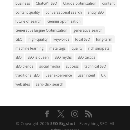
business
ChatGPT SEO
Claude optimization
content
content quality
conversational search
entity SEO
future of search
Gemini optimization
Generative Engine Optimization
generative search
GEO
high-quality
keywords
local SEO
long-term
machine learning
meta tags
quality
rich snippets
SEO
SEO is queen
SEO myths
SEO tactics
SEO trends
social media
success
technical SEO
traditional SEO
user experience
user intent
UX
websites
zero-click search
© Copyright 2026
SEO Bigshot
- Everything SEO. All