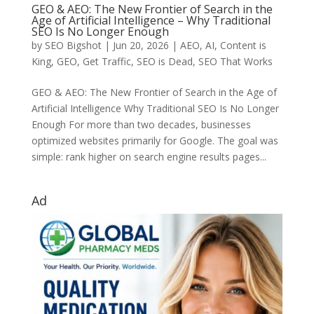
GEO & AEO: The New Frontier of Search in the
Age of Artificial Intelligence – Why Traditional
SEO Is No Longer Enough
by
SEO Bigshot
|
Jun 20, 2026
|
AEO
,
AI
,
Content is
King
,
GEO
,
Get Traffic
,
SEO is Dead
,
SEO That Works
GEO & AEO: The New Frontier of Search in the Age of
Artificial Intelligence Why Traditional SEO Is No Longer
Enough For more than two decades, businesses
optimized websites primarily for Google. The goal was
simple: rank higher on search engine results pages...
Ad