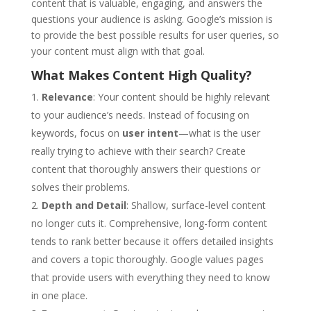
content that is valuable, engaging, and answers the
questions your audience is asking. Google’s mission is
to provide the best possible results for user queries, so
your content must align with that goal.
What Makes Content High Quality?
Relevance
: Your content should be highly relevant
to your audience’s needs. Instead of focusing on
keywords, focus on
user intent
—what is the user
really trying to achieve with their search? Create
content that thoroughly answers their questions or
solves their problems.
Depth and Detail
: Shallow, surface-level content
no longer cuts it. Comprehensive, long-form content
tends to rank better because it offers detailed insights
and covers a topic thoroughly. Google values pages
that provide users with everything they need to know
in one place.