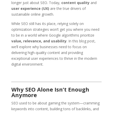
longer just about SEO. Today,
content quality
and
user experience (UX)
are the true drivers of
sustainable online growth.
While SEO still has its place, relying solely on
optimization strategies won’t get you where you need
to be in a world where Google algorithms prioritize
value, relevance, and usability
. In this blog post,
we’ll explore why businesses need to focus on
delivering high-quality content and providing
exceptional user experiences to thrive in the modern
digital environment.
Why SEO Alone Isn’t Enough
Anymore
SEO used to be about gaming the system—cramming
keywords into content, building tons of backlinks, and