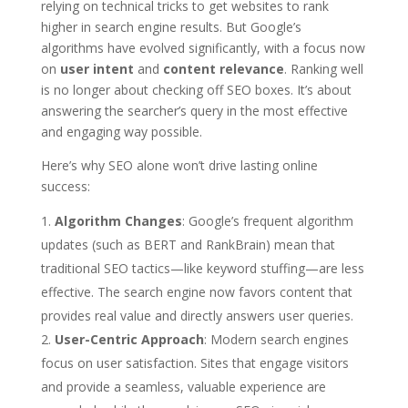
relying on technical tricks to get websites to rank
higher in search engine results. But Google’s
algorithms have evolved significantly, with a focus now
on
user intent
and
content relevance
. Ranking well
is no longer about checking off SEO boxes. It’s about
answering the searcher’s query in the most effective
and engaging way possible.
Here’s why SEO alone won’t drive lasting online
success:
Algorithm Changes
: Google’s frequent algorithm
updates (such as BERT and RankBrain) mean that
traditional SEO tactics—like keyword stuffing—are less
effective. The search engine now favors content that
provides real value and directly answers user queries.
User-Centric Approach
: Modern search engines
focus on user satisfaction. Sites that engage visitors
and provide a seamless, valuable experience are