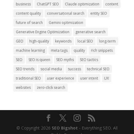
business
ChatGPT SEO
Claude optimization
content
content quality
conversational search
entity SEO
future of search
Gemini optimization
Generative Engine Optimization
generative search
GEO
high-quality
keywords
local SEO
long-term
machine learning
meta tags
quality
rich snippets
SEO
SEO is queen
SEO myths
SEO tactics
SEO trends
social media
success
technical SEO
traditional SEO
user experience
user intent
UX
websites
zero-click search
© Copyright 2026
SEO Bigshot
- Everything SEO. All