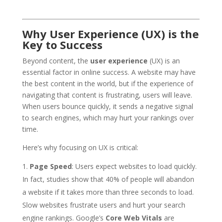
Why User Experience (UX) is the
Key to Success
Beyond content, the
user experience
(UX) is an
essential factor in online success. A website may have
the best content in the world, but if the experience of
navigating that content is frustrating, users will leave.
When users bounce quickly, it sends a negative signal
to search engines, which may hurt your rankings over
time.
Here’s why focusing on UX is critical:
Page Speed
: Users expect websites to load quickly.
In fact, studies show that 40% of people will abandon
a website if it takes more than three seconds to load.
Slow websites frustrate users and hurt your search
engine rankings. Google’s
Core Web Vitals
are