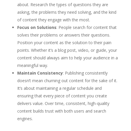
about. Research the types of questions they are
asking, the problems they need solving, and the kind
of content they engage with the most.
Focus on Solutions
: People search for content that
solves their problems or answers their questions.
Position your content as the solution to their pain
points. Whether it’s a blog post, video, or guide, your
content should always aim to help your audience in a
meaningful way.
Maintain Consistency
: Publishing consistently
doesn’t mean churning out content for the sake of it.
It’s about maintaining a regular schedule and
ensuring that every piece of content you create
delivers value. Over time, consistent, high-quality
content builds trust with both users and search
engines.