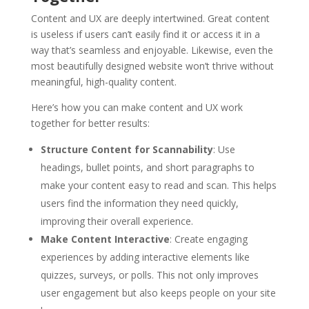
Content and UX are deeply intertwined. Great content
is useless if users can’t easily find it or access it in a
way that’s seamless and enjoyable. Likewise, even the
most beautifully designed website won’t thrive without
meaningful, high-quality content.
Here’s how you can make content and UX work
together for better results:
Structure Content for Scannability
: Use
headings, bullet points, and short paragraphs to
make your content easy to read and scan. This helps
users find the information they need quickly,
improving their overall experience.
Make Content Interactive
: Create engaging
experiences by adding interactive elements like
quizzes, surveys, or polls. This not only improves
user engagement but also keeps people on your site