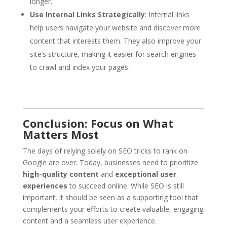
longer.
Use Internal Links Strategically
: Internal links
help users navigate your website and discover more
content that interests them. They also improve your
site’s structure, making it easier for search engines
to crawl and index your pages.
Conclusion: Focus on What
Matters Most
The days of relying solely on SEO tricks to rank on
Google are over. Today, businesses need to prioritize
high-quality content
and
exceptional user
experiences
to succeed online. While SEO is still
important, it should be seen as a supporting tool that
complements your efforts to create valuable, engaging
content and a seamless user experience.