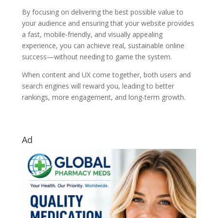
By focusing on delivering the best possible value to
your audience and ensuring that your website provides
a fast, mobile-friendly, and visually appealing
experience, you can achieve real, sustainable online
success—without needing to game the system.
When content and UX come together, both users and
search engines will reward you, leading to better
rankings, more engagement, and long-term growth.
Ad