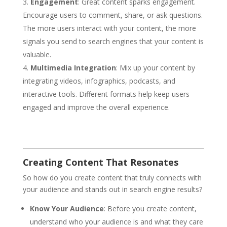
Engagement
: Great content sparks engagement.
Encourage users to comment, share, or ask questions.
The more users interact with your content, the more
signals you send to search engines that your content is
valuable.
Multimedia Integration
: Mix up your content by
integrating videos, infographics, podcasts, and
interactive tools. Different formats help keep users
engaged and improve the overall experience.
Creating Content That Resonates
So how do you create content that truly connects with
your audience and stands out in search engine results?
Know Your Audience
: Before you create content,
understand who your audience is and what they care