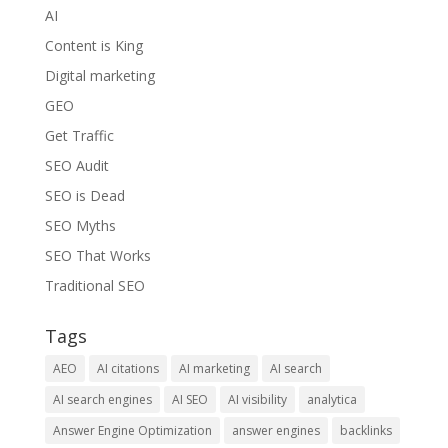
AI
Content is King
Digital marketing
GEO
Get Traffic
SEO Audit
SEO is Dead
SEO Myths
SEO That Works
Traditional SEO
Tags
AEO
AI citations
AI marketing
AI search
AI search engines
AI SEO
AI visibility
analytica
Answer Engine Optimization
answer engines
backlinks