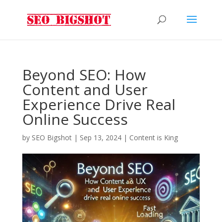
Beyond SEO: How
Content and User
Experience Drive Real
Online Success
by
SEO Bigshot
|
Sep 13, 2024
|
Content is King