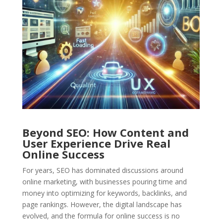
Beyond SEO: How Content and
User Experience Drive Real
Online Success
For years, SEO has dominated discussions around
online marketing, with businesses pouring time and
money into optimizing for keywords, backlinks, and
page rankings. However, the digital landscape has
evolved, and the formula for online success is no