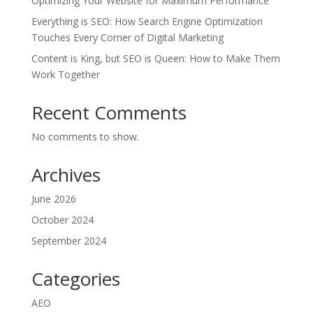
Optimizing Your Website for Maximum Performance
Everything is SEO: How Search Engine Optimization
Touches Every Corner of Digital Marketing
Content is King, but SEO is Queen: How to Make Them
Work Together
Recent Comments
No comments to show.
Archives
June 2026
October 2024
September 2024
Categories
AEO