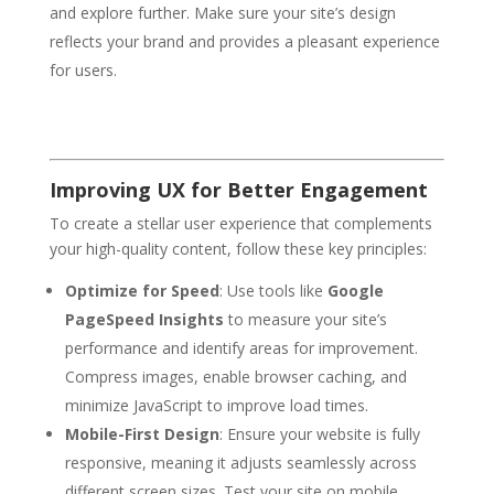
and explore further. Make sure your site’s design
reflects your brand and provides a pleasant experience
for users.
Improving UX for Better Engagement
To create a stellar user experience that complements
your high-quality content, follow these key principles:
Optimize for Speed
: Use tools like
Google
PageSpeed Insights
to measure your site’s
performance and identify areas for improvement.
Compress images, enable browser caching, and
minimize JavaScript to improve load times.
Mobile-First Design
: Ensure your website is fully
responsive, meaning it adjusts seamlessly across
different screen sizes. Test your site on mobile