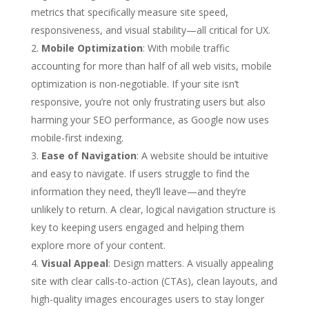
metrics that specifically measure site speed,
responsiveness, and visual stability—all critical for UX.
Mobile Optimization
: With mobile traffic
accounting for more than half of all web visits, mobile
optimization is non-negotiable. If your site isn’t
responsive, you’re not only frustrating users but also
harming your SEO performance, as Google now uses
mobile-first indexing.
Ease of Navigation
: A website should be intuitive
and easy to navigate. If users struggle to find the
information they need, they’ll leave—and they’re
unlikely to return. A clear, logical navigation structure is
key to keeping users engaged and helping them
explore more of your content.
Visual Appeal
: Design matters. A visually appealing
site with clear calls-to-action (CTAs), clean layouts, and
high-quality images encourages users to stay longer