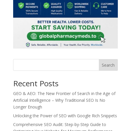
Search
Recent Posts
GEO & AEO: The New Frontier of Search in the Age of
Artificial Intelligence – Why Traditional SEO Is No
Longer Enough
Unlocking the Power of SEO with Google Rich Snippets
Comprehensive SEO Audit: Step-by-Step Guide to