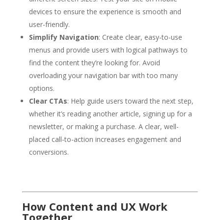
devices to ensure the experience is smooth and
user-friendly.
Simplify Navigation
: Create clear, easy-to-use
menus and provide users with logical pathways to
find the content they’re looking for. Avoid
overloading your navigation bar with too many
options.
Clear CTAs
: Help guide users toward the next step,
whether it’s reading another article, signing up for a
newsletter, or making a purchase. A clear, well-
placed call-to-action increases engagement and
conversions.
How Content and UX Work
Together