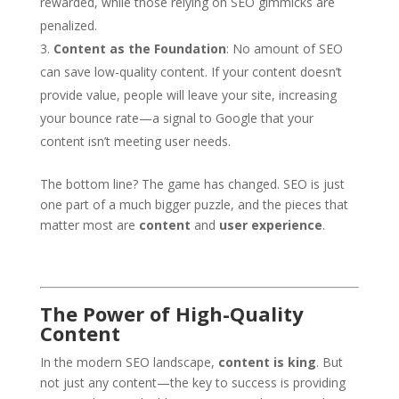
rewarded, while those relying on SEO gimmicks are
penalized.
Content as the Foundation
: No amount of SEO
can save low-quality content. If your content doesn’t
provide value, people will leave your site, increasing
your bounce rate—a signal to Google that your
content isn’t meeting user needs.
The bottom line? The game has changed. SEO is just
one part of a much bigger puzzle, and the pieces that
matter most are
content
and
user experience
.
The Power of High-Quality
Content
In the modern SEO landscape,
content is king
. But
not just any content—the key to success is providing